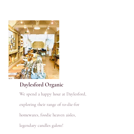
Daylesford Organic
We spend a happy hour at Daylesford,
exploring their range of to-die-for
homewares, foodie heaven aisles,
legendary candles galore!