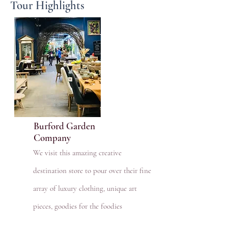
Tour Highlights
Burford Garden
Company
We visit this amazing creative
destination store to pour over their fine
array of luxury clothing, unique art
pieces, goodies for the foodies