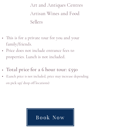
Art and Antiques Centres
Artisan Wines and Food
Sellers
This is for a private tour for you and your
family/friends.
Price does not include entrance fees to
properties. Lunch is not included.
Total price for a 6 hour tour: £550
(
Lunch price is not included, price may increase depending
on pick up/ drop off locations)
Book Now