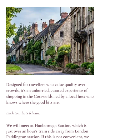
Photo by Charlie Bettinson
Designed for travellers who value quality over
crowds, it’s an unhurried, curated experience of
shopping in the Cotswolds, led by a local host who
knows where the good bits are.
Each tour lasts 6 hours.
We will meet at Hanborough Station, which is
just over an hour's train ride away from London
Paddington station. If this is not convenient, we