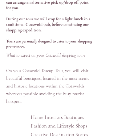
can arrange an alternative pick up/drop off point
for you.
During our tour we will stop for a light lunch in a
traditional Cotswold pub, before continuing our
shopping expedition.
Tours are personally designed to cater to your shopping
preferences.
What to expect on your Cotswold shopping tour:
On your Cotswold Teacup Tour, you will visit
beautiful boutiques, located in the most scenic
and historic locations within the Cotswolds,
wherever possible avoiding the busy tourist
hotspots.
Home Interiors Boutiques
Fashion and Lifestyle Shops
Creative Destination Stores