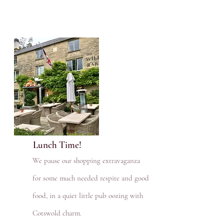
Lunch Time!
We pause our shopping extravaganza
for some much needed respite and good
food, in a quiet little pub oozing with
Cotswold charm.