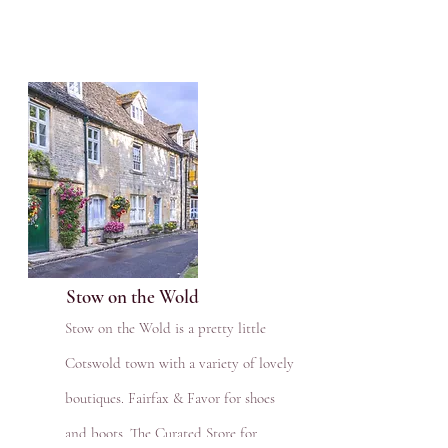
Stow on the Wold
Stow on the Wold is a pretty little
Cotswold town with a variety of lovely
boutiques. Fairfax & Favor for shoes
and boots, The Curated Store for