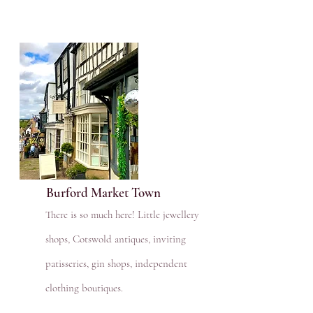
Burford Market Town
There is so much here! Little jewellery
shops, Cotswold antiques, inviting
patisseries, gin shops, independent
clothing boutiques.