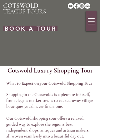
COTSWOLD
TEACUP TOURS
BOOK A TOUR
Cotswold Luxury Shopping Tour
What to Expect on your Cotswold Shopping Tour
Shopping in the Cotswolds is a pleasure in itself,
from elegant market towns to tucked-away village
boutiques you’d never find alone.
Our Cotswold shopping tour offers a relaxed,
guided way to explore the region’s best
independent shops, antiques and artisan makers,
all woven seamlessly into a beautiful day out.