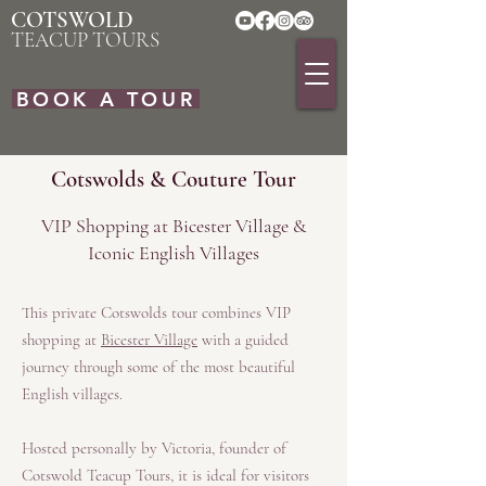
COTSWOLD
TEACUP TOURS
BOOK A TOUR
Cotswolds & Couture Tour
VIP Shopping at Bicester Village &
Iconic English Villages
This private Cotswolds tour combines VIP
shopping at
Bicester Village
with a guided
journey through some of the most beautiful
English villages.
Hosted personally by Victoria, founder of
Cotswold Teacup Tours, it is ideal for visitors