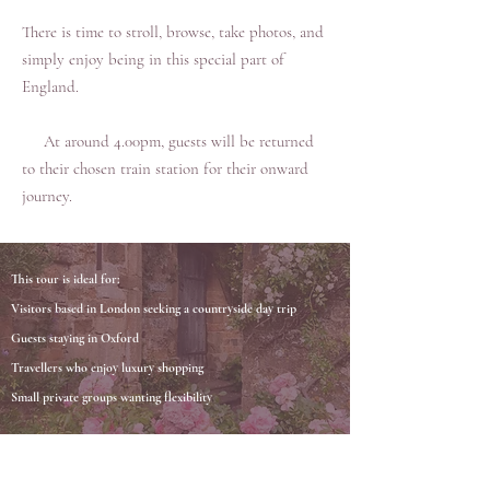
There is time to stroll, browse, take photos, and
simply enjoy being in this special part of
England.
At around 4.00pm, guests will be returned
to their chosen train station for their onward
journey.
This tour is ideal for:
Visitors based in London seeking a countryside day trip
Guests staying in Oxford
Travellers who enjoy luxury shopping
Small private groups wanting flexibility