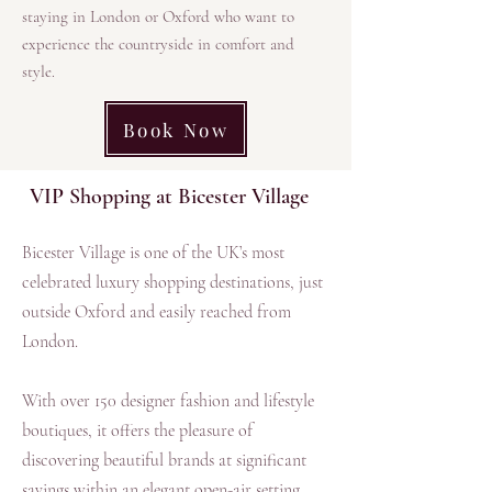
staying in London or Oxford who want to
experience the countryside in comfort and
style.​
Book Now
VIP Shopping at Bicester Village
Bicester Village is one of the UK’s most
celebrated luxury shopping destinations, just
outside Oxford and easily reached from
London.
With over 150 designer fashion and lifestyle
boutiques, it offers the pleasure of
discovering beautiful brands at significant
savings within an elegant open-air setting.