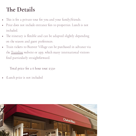
The Details
This is for a private tour for you and your family/friends.
Price does not include entrance fees to properties. Lunch is not
included.
The itinerary is flexible and can be adapted slightly depending
on the season and guest preferences.
Train tickets to Bicester Village can be purchased in advance via
the
Trainline
website or app, which many international visitors
find particularly straightforward.
Total price for a 6 hour tour: £550
(
Lunch price is not included