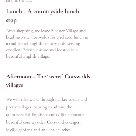
later in the day.
Lunch - A countryside lunch
stop
After shopping, we leave Bicester Village and
head into the Cotswolds for a relaxed lunch in
a traditional English country pub, serving
excellent British cuisine and located in a
beautiful English village.
Afternoon – The ‘secret’ Cotswolds
villages
We will take walks through market towns and
pretty villages, pausing to admire the
quintessential English country life elements:
beautiful countryside, Cotswold cottages,
idyllic gardens and ancient churches.