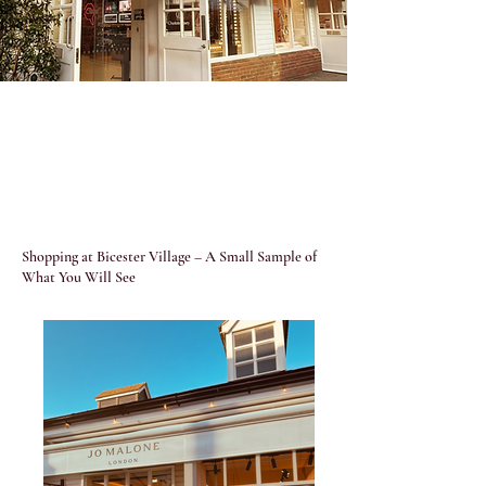
Shopping at Bicester Village – A Small Sample of
What You Will See