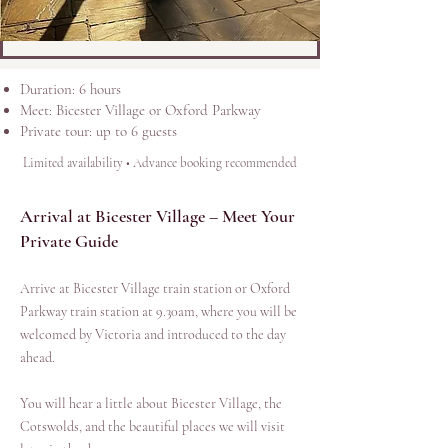
Duration: 6 hours
Meet: Bicester Village or Oxford Parkway
Private tour: up to 6 guests
Limited availability • Advance booking recommended
Arrival at Bicester Village – Meet Your
Private Guide
Arrive at Bicester Village train station or Oxford
Parkway train station at 9.30am, where you will be
welcomed by Victoria and introduced to the day
ahead.
You will hear a little about Bicester Village, the
Cotswolds, and the beautiful places we will visit