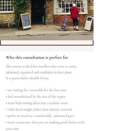
Who this consultation is perfect for
This session is ideal for travellers who want to arrive
informed, organised and confident in their plans.
It is particularly valuable if you:
• are visiting the Cotswolds for the first time
• feel overwhelmed by the size of the region
• want help turning ideas into a realistic route
• value local insight rather than internet research
• prefer to travel at a comfortable, unhurried pace
• want reassurance that you are making good choices with
your time