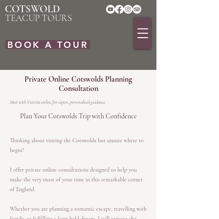
COTSWOLD
TEACUP TOURS
BOOK A TOUR
Private Online Cotswolds Planning
Consultation
Meet with Victoria online for expert, personalised guidance.
Plan Your Cotswolds Trip with Confidence
Thinking about visiting the Cotswolds but unsure where to
begin?
I offer private online consultations designed to help you
make the very most of your time in this remarkable corner
of England.
Whether you are planning a romantic escape, travelling with
family, or fulfilling a long-held dream, I will remove the