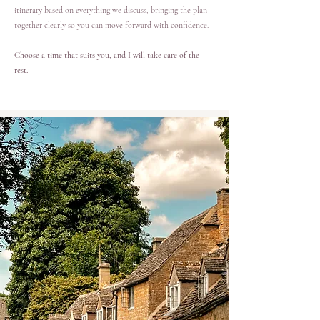
itinerary based on everything we discuss, bringing the plan
together clearly so you can move forward with confidence.
Choose a time that suits you, and I will take care of the
rest.