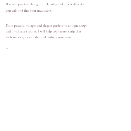
If you appreciate thoughtful planning and expert direction,
you will find this hour invaluable.
From peaceful villages and elegant gardens to antique shops
and inviting tea rooms, I will help you create a trip that
feels smooth, memorable and entirely your own.
Reserve your session and we can begin.
£180 for a 60-minute private consultation.
Book Now
Kind words from a recent guest
“Spending an hour with Victoria ahead of our trip completely
changed how prepared we felt. Her guidance gave us clarity,
direction and real excitement for what lies ahead.”
— Richard