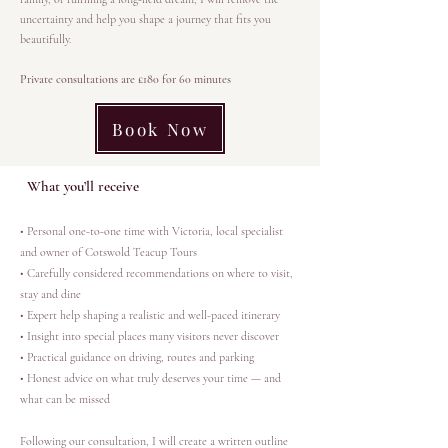
uncertainty and help you shape a journey that fits you
beautifully.
Private consultations are £180 for 60 minutes
Book Now
What you’ll receive
• Personal one-to-one time with Victoria, local specialist
and owner of Cotswold Teacup Tours
• Carefully considered recommendations on where to visit,
stay and dine
• Expert help shaping a realistic and well-paced itinerary
• Insight into special places many visitors never discover
• Practical guidance on driving, routes and parking
• Honest advice on what truly deserves your time — and
what can be missed
Following our consultation, I will create a written outline