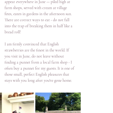
appear everywhere in June — piled high at 
farm shops, served with cream at village 
fetes, eaten in gardens in the afternoon sun.  
There are correct ways to eat - do not fall 
into the trap of breaking them in half like a 
bread roll!  
I am firmly convinced that English 
strawberries are the finest in the world. If 
you visit in June, do not leave without 
finding a punnet from a local farm shop - I 
often buy a punnet for my guests. It is one of 
those small, perfect English pleasures that 
stays with you long after you've gone home.