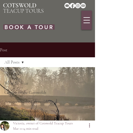
COTSWOLD
TEACUP TOURS
BOOK A TOUR
Post
All Posts
All Posts
What To Wear
Getting to the Cotswolds
Antiques in the Cotswolds
Plan Your Cotswolds Trip
Victoria, owner of Cotswold Teacup Tours
Mar 11
14 min read