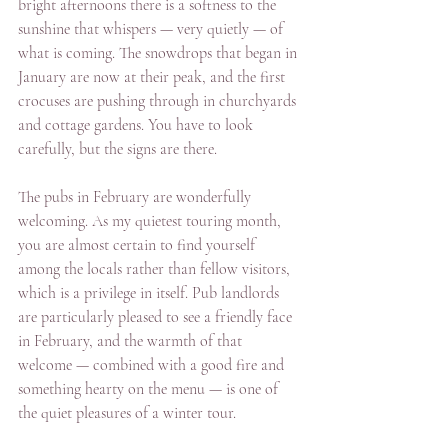
bright afternoons there is a softness to the 
sunshine that whispers — very quietly — of 
what is coming. The snowdrops that began in 
January are now at their peak, and the first 
crocuses are pushing through in churchyards 
and cottage gardens. You have to look 
carefully, but the signs are there.
The pubs in February are wonderfully 
welcoming. As my quietest touring month, 
you are almost certain to find yourself 
among the locals rather than fellow visitors, 
which is a privilege in itself. Pub landlords 
are particularly pleased to see a friendly face 
in February, and the warmth of that 
welcome — combined with a good fire and 
something hearty on the menu — is one of 
the quiet pleasures of a winter tour.