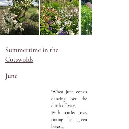
Summertime in the 
Cotswolds
June
"When June comes 
dancing o'er the 
death of May,
With scarlet roses 
tinting her green 
breast,