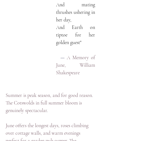
And mating 
thrushes ushering in 
her day,
And Earth on 
tiptoe for her 
golden guest"
— 
A Memory of 
June, William 
Shakespeare
Summer is peak season, and for good reason. 
The Cotswolds in full summer bloom is 
genuinely spectacular.
June offers the longest days, roses climbing 
over cottage walls, and warm evenings 
perfect for a garden pub supper. The 