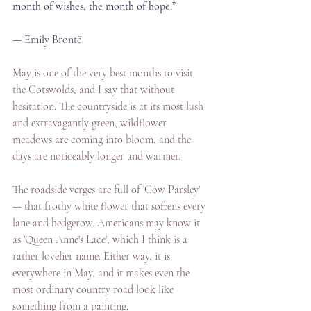
month of wishes, the month of hope.”
— Emily Brontë
May is one of the very best months to visit 
the Cotswolds, and I say that without 
hesitation. The countryside is at its most lush 
and extravagantly green, wildflower 
meadows are coming into bloom, and the 
days are noticeably longer and warmer. 
The roadside verges are full of 'Cow Parsley' 
— that frothy white flower that softens every 
lane and hedgerow. Americans may know it 
as 'Queen Anne's Lace', which I think is a 
rather lovelier name. Either way, it is 
everywhere in May, and it makes even the 
most ordinary country road look like 
something from a painting.