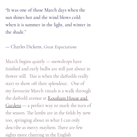
“It was one of those March days when the 
sun shines hot and the wind blows cold: 
when it is summer in the light, and winter in 
the shade.”
— Charles Dickens, 
Great Expectations 
March begins quietly — snowdrops have 
finished and early bulbs are still just about in 
flower still.  This is when the daffodils really 
start to show off their splendour.   One of 
my favourite March rituals is a walk through 
the daffodil avenue at 
Rousham House and 
Gardens
 — a perfect way to mark the turn of 
the season. The lambs are in the fields by now 
too, springing about in what I can only 
describe as merry mayhem. There are few 
sights more cheering in the English 