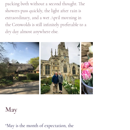
packing both without a second thought. The 
showers pass quickly, the light after rain is 
extraordinary, and a wet April morning in 
the Cotswolds is still infinitely preferable to a 
dry day almost anywhere else.
May
“May is the month of expectation, the 