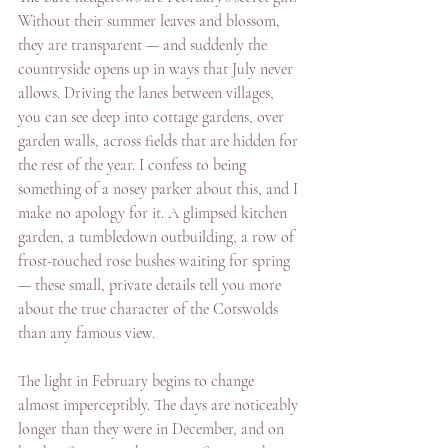
Without their summer leaves and blossom, 
they are transparent — and suddenly the 
countryside opens up in ways that July never 
allows. Driving the lanes between villages, 
you can see deep into cottage gardens, over 
garden walls, across fields that are hidden for 
the rest of the year. I confess to being 
something of a nosey parker about this, and I 
make no apology for it. A glimpsed kitchen 
garden, a tumbledown outbuilding, a row of 
frost-touched rose bushes waiting for spring 
— these small, private details tell you more 
about the true character of the Cotswolds 
than any famous view.
The light in February begins to change 
almost imperceptibly. The days are noticeably 
longer than they were in December, and on 