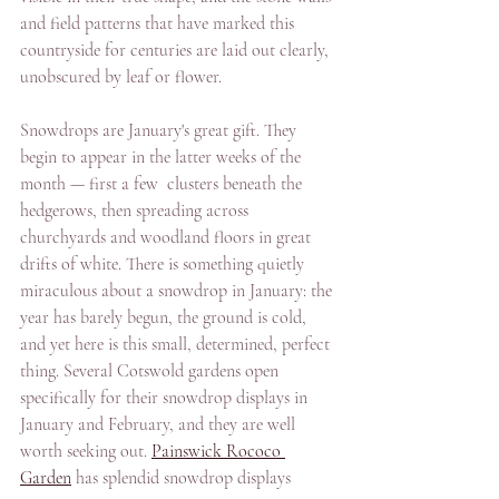
and field patterns that have marked this 
countryside for centuries are laid out clearly, 
unobscured by leaf or flower. 
Snowdrops are January's great gift. They 
begin to appear in the latter weeks of the 
month — first a few  clusters beneath the 
hedgerows, then spreading across 
churchyards and woodland floors in great 
drifts of white. There is something quietly 
miraculous about a snowdrop in January: the 
year has barely begun, the ground is cold, 
and yet here is this small, determined, perfect 
thing. Several Cotswold gardens open 
specifically for their snowdrop displays in 
January and February, and they are well 
worth seeking out. 
Painswick Rococo 
Garden
 has splendid snowdrop displays 