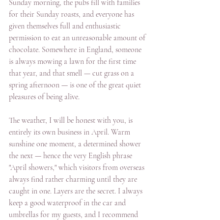
Sunday morning, the pubs fill with families 
for their Sunday roasts, and everyone has 
given themselves full and enthusiastic 
permission to eat an unreasonable amount of 
chocolate. Somewhere in England, someone 
is always mowing a lawn for the first time 
that year, and that smell — cut grass on a 
spring afternoon — is one of the great quiet 
pleasures of being alive. 
The weather, I will be honest with you, is 
entirely its own business in April. Warm 
sunshine one moment, a determined shower 
the next — hence the very English phrase 
"April showers," which visitors from overseas 
always find rather charming until they are 
caught in one. Layers are the secret. I always 
keep a good waterproof in the car and 
umbrellas for my guests, and I recommend 