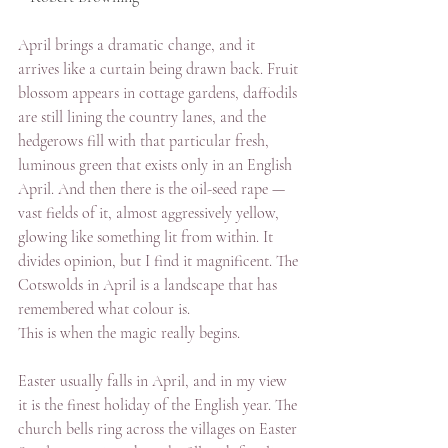
April brings a dramatic change, and it 
arrives like a curtain being drawn back. Fruit 
blossom appears in cottage gardens, daffodils 
are still lining the country lanes, and the 
hedgerows fill with that particular fresh, 
luminous green that exists only in an English 
April. And then there is the oil-seed rape — 
vast fields of it, almost aggressively yellow, 
glowing like something lit from within. It 
divides opinion, but I find it magnificent. The 
Cotswolds in April is a landscape that has 
remembered what colour is.
This is when the magic really begins.
Easter usually falls in April, and in my view 
it is the finest holiday of the English year. The 
church bells ring across the villages on Easter 