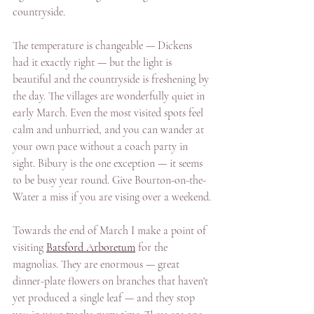
countryside.
The temperature is changeable — Dickens 
had it exactly right — but the light is 
beautiful and the countryside is freshening by 
the day. The villages are wonderfully quiet in 
early March. Even the most visited spots feel 
calm and unhurried, and you can wander at 
your own pace without a coach party in 
sight. Bibury is the one exception — it seems 
to be busy year round. Give Bourton-on-the-
Water a miss if you are vising over a weekend.
Towards the end of March I make a point of 
visiting 
Batsford Arboretum
 for the 
magnolias. They are enormous — great 
dinner-plate flowers on branches that haven't 
yet produced a single leaf — and they stop 