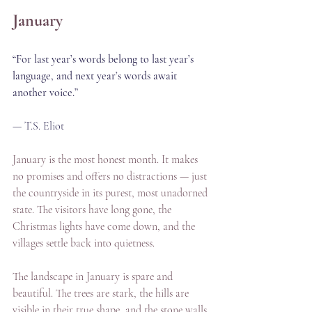
January
“For last year’s words belong to last year’s 
language, and next year’s words await 
another voice.”
— T.S. Eliot
January is the most honest month. It makes 
no promises and offers no distractions — just 
the countryside in its purest, most unadorned 
state. The visitors have long gone, the 
Christmas lights have come down, and the 
villages settle back into quietness. 
The landscape in January is spare and 
beautiful. The trees are stark, the hills are 
visible in their true shape, and the stone walls 