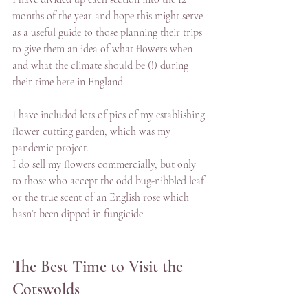
months of the year and hope this might serve 
as a useful guide to those planning their trips 
to give them an idea of what flowers when 
and what the climate should be (!) during 
their time here in England. 
I have included lots of pics of my establishing 
flower cutting garden, which was my 
pandemic project. 
I do sell my flowers commercially, but only 
to those who accept the odd bug-nibbled leaf 
or the true scent of an English rose which 
hasn’t been dipped in fungicide. 
The Best Time to Visit the 
Cotswolds