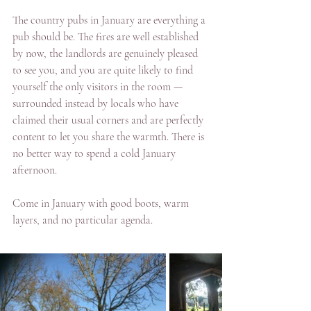
The country pubs in January are everything a 
pub should be. The fires are well established 
by now, the landlords are genuinely pleased 
to see you, and you are quite likely to find 
yourself the only visitors in the room — 
surrounded instead by locals who have 
claimed their usual corners and are perfectly 
content to let you share the warmth. There is 
no better way to spend a cold January 
afternoon.
Come in January with good boots, warm 
layers, and no particular agenda. 