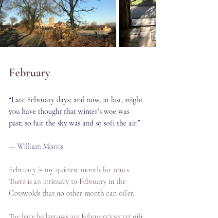
February
“Late February days; and now, at last, might 
you have thought that winter’s woe was 
past; so fair the sky was and so soft the air.”
— William Morris
February is my quietest month for tours. 
There is an intimacy to February in the 
Cotswolds that no other month can offer.
The bare hedgerows are February's secret gift. 