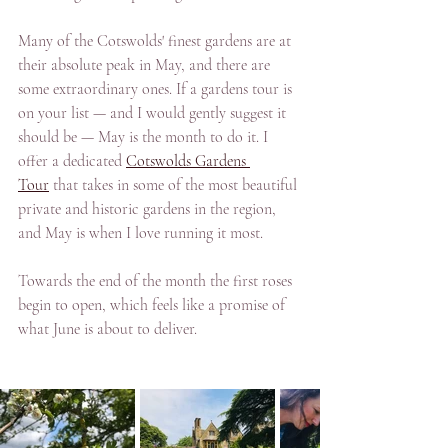
Many of the Cotswolds' finest gardens are at 
their absolute peak in May, and there are 
some extraordinary ones. If a gardens tour is 
on your list — and I would gently suggest it 
should be — May is the month to do it. I 
offer a dedicated 
Cotswolds Gardens 
Tour
 that takes in some of the most beautiful 
private and historic gardens in the region, 
and May is when I love running it most. 
Towards the end of the month the first roses 
begin to open, which feels like a promise of 
what June is about to deliver.