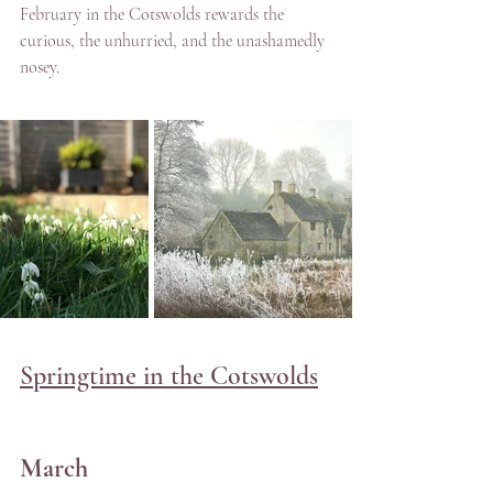
February in the Cotswolds rewards the 
curious, the unhurried, and the unashamedly 
nosey. 
Springtime in the Cotswolds
March