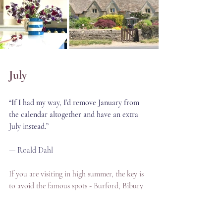
July
“If I had my way, I’d remove January from 
the calendar altogether and have an extra 
July instead.”
— Roald Dahl
If you are visiting in high summer, the key is 
to avoid the famous spots - Burford, Bibury 
and Bourton on the Water-  mid-morning 
and early afternoon — that's when coach 
parties arrive. On my private tours, I time 