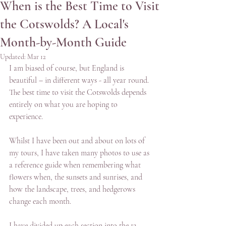
When is the Best Time to Visit
the Cotswolds? A Local's
Month-by-Month Guide
Updated:
Mar 12
I am biased of course, but England is 
beautiful – in different ways - all year round. 
The best time to visit the Cotswolds depends 
entirely on what you are hoping to 
experience.
Whilst I have been out and about on lots of 
my tours, I have taken many photos to use as 
a reference guide when remembering what 
flowers when, the sunsets and sunrises, and 
how the landscape, trees, and hedgerows 
change each month.
I have divided up each section into the 12 