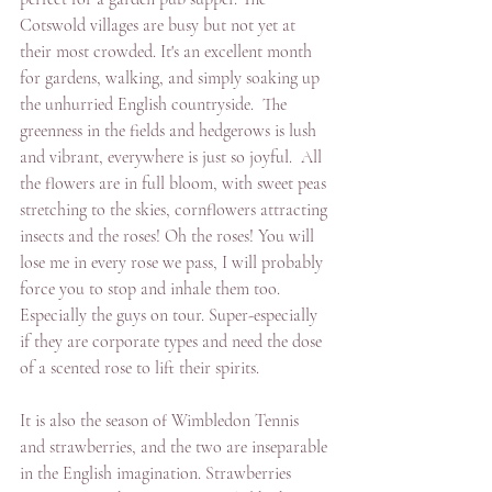
Cotswold villages are busy but not yet at 
their most crowded. It's an excellent month 
for gardens, walking, and simply soaking up 
the unhurried English countryside.  The 
greenness in the fields and hedgerows is lush 
and vibrant, everywhere is just so joyful.  All 
the flowers are in full bloom, with sweet peas 
stretching to the skies, cornflowers attracting 
insects and the roses! Oh the roses! You will 
lose me in every rose we pass, I will probably 
force you to stop and inhale them too. 
Especially the guys on tour. Super-especially 
if they are corporate types and need the dose 
of a scented rose to lift their spirits.
It is also the season of Wimbledon Tennis 
and strawberries, and the two are inseparable 
in the English imagination. Strawberries 