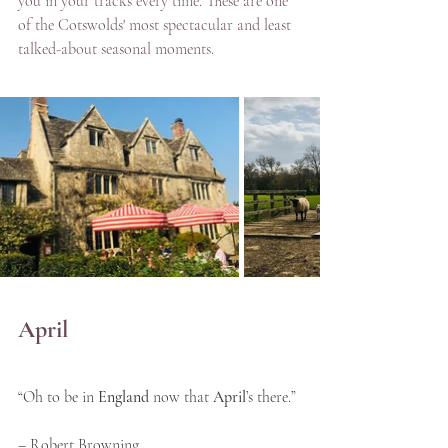
you in your tracks every time. These are one 
of the Cotswolds' most spectacular and least 
talked-about seasonal moments.
April
“Oh to be in 
England
 now that 
April
’s there.” 
– Robert Browning