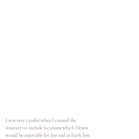
I was very careful when I created the 
itinerary to include locations which I knew 
would be enjoyable for Joe and at fairly low 