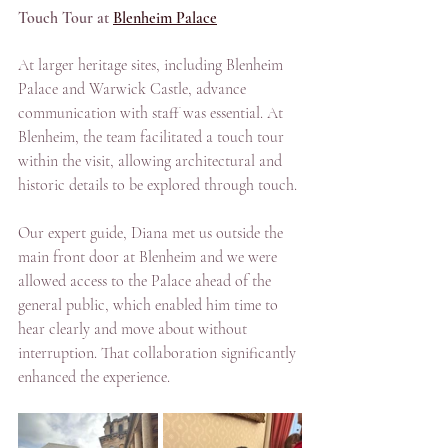
Touch Tour at 
Blenheim Palace
At larger heritage sites, including Blenheim 
Palace and Warwick Castle, advance 
communication with staff was essential. At 
Blenheim, the team facilitated a touch tour 
within the visit, allowing architectural and 
historic details to be explored through touch. 
Our expert guide, Diana met us outside the 
main front door at Blenheim and we were 
allowed access to the Palace ahead of the 
general public, which enabled him time to 
hear clearly and move about without 
interruption. That collaboration significantly 
enhanced the experience.