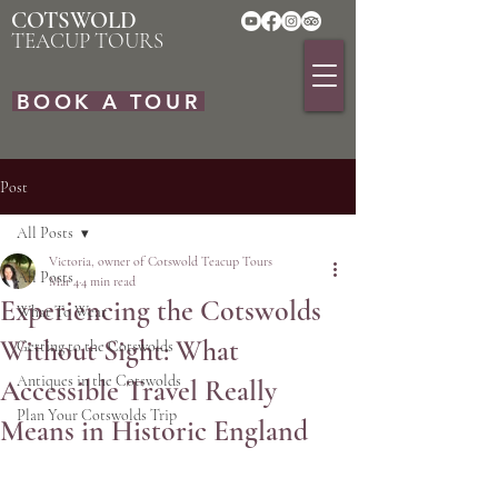
COTSWOLD
TEACUP TOURS
BOOK A TOUR
Post
All Posts
Victoria, owner of Cotswold Teacup Tours
All Posts
Mar 4
4 min read
Experiencing the Cotswolds
What To Wear
Without Sight: What
Getting to the Cotswolds
Antiques in the Cotswolds
Accessible Travel Really
Plan Your Cotswolds Trip
Means in Historic England