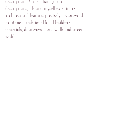
description. Rather than general 
descriptions, I found myself explaining 
architectural features precisely —Cotswold 
 rooflines, traditional local building 
materials, doorways, stone walls and street 
widths.