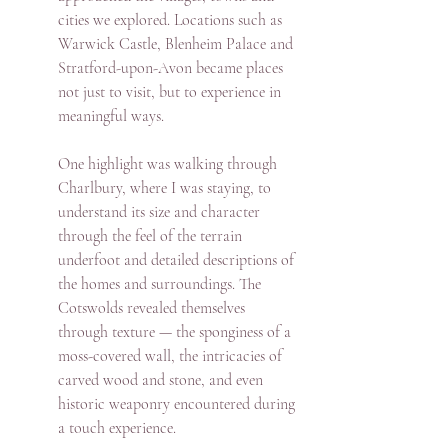
cities we explored. Locations such as 
Warwick Castle, Blenheim Palace and 
Stratford-upon-Avon became places 
not just to visit, but to experience in 
meaningful ways.
One highlight was walking through 
Charlbury, where I was staying, to 
understand its size and character 
through the feel of the terrain 
underfoot and detailed descriptions of 
the homes and surroundings. The 
Cotswolds revealed themselves 
through texture — the sponginess of a 
moss-covered wall, the intricacies of 
carved wood and stone, and even 
historic weaponry encountered during 
a touch experience.