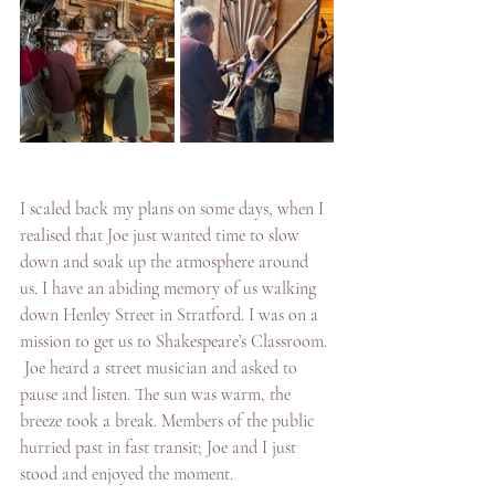
I scaled back my plans on some days, when I 
realised that Joe just wanted time to slow 
down and soak up the atmosphere around 
us. I have an abiding memory of us walking 
down Henley Street in Stratford. I was on a 
mission to get us to Shakespeare’s Classroom. 
 Joe heard a street musician and asked to 
pause and listen. The sun was warm, the 
breeze took a break. Members of the public 
hurried past in fast transit; Joe and I just 
stood and enjoyed the moment.