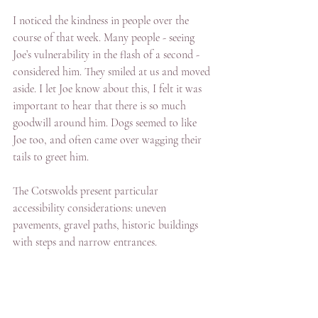
I noticed the kindness in people over the 
course of that week. Many people - seeing 
Joe’s vulnerability in the flash of a second - 
considered him. They smiled at us and moved 
aside. I let Joe know about this, I felt it was 
important to hear that there is so much 
goodwill around him. Dogs seemed to like 
Joe too, and often came over wagging their 
tails to greet him.
The Cotswolds present particular 
accessibility considerations: uneven 
pavements, gravel paths, historic buildings 
with steps and narrow entrances.