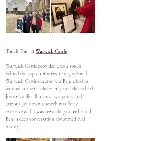
Touch Tour at 
Warwick Castle
Warwick Castle provided a tour touch 
behind the roped off areas. Our guide and 
Warwick Castle curator was Ben, who has 
worked at the Castle for 16 years. He enabled 
Joe to handle all sorts of weaponry and 
armour. Joe’s own research was fairly 
extensive and it was rewarding to see he and 
Ben in deep conversation about medieval 
history.