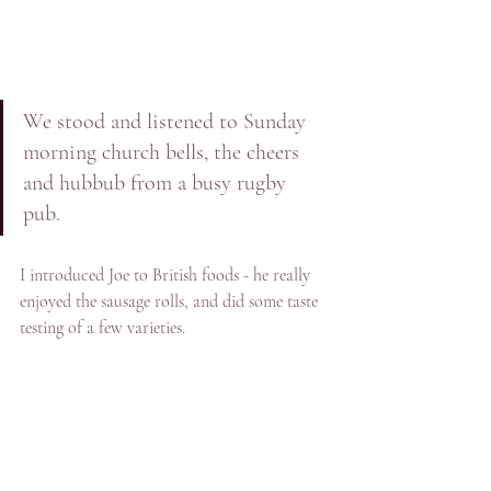
We stood and listened to Sunday 
morning church bells, the cheers 
and hubbub from a busy rugby 
pub. 
I introduced Joe to British foods - he really 
enjoyed the sausage rolls, and did some taste 
testing of a few varieties. 