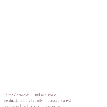
In the Cotswolds — and in historic 
destinations more broadly — accessible travel 
is often reduced to parking, ramps and 