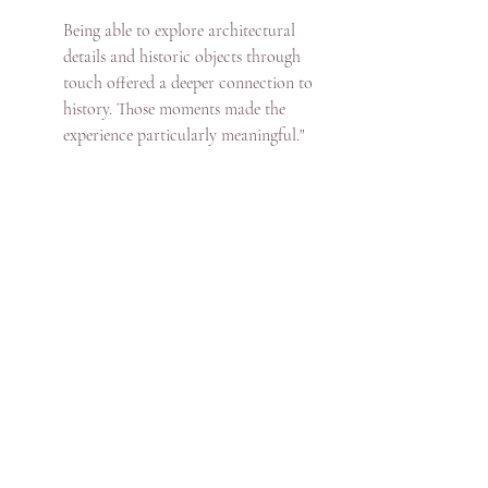
Being able to explore architectural 
details and historic objects through 
touch offered a deeper connection to 
history. Those moments made the 
experience particularly meaningful."
What became clear throughout the week was 
that accessibility is not solely about specialist 
provision. It is about dialogue. 
Understanding a guest’s adaptive skills, 
confidence level and preferred pace enables 
an experience to be shaped appropriately.  I 
found that many locations are willing to 
support alternative approaches when 
contacted in advance.  While historic 
landscapes bring physical challenges, 
thoughtful planning and cooperative 