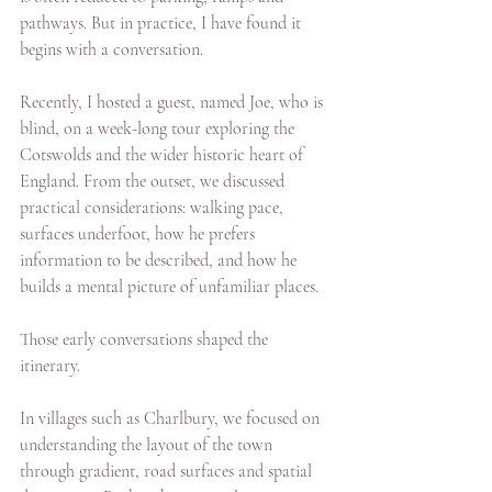
pathways. But in practice, I have found it 
begins with a conversation.
Recently, I hosted a guest, named Joe, who is 
blind, on a week-long tour exploring the 
Cotswolds and the wider historic heart of 
England. From the outset, we discussed 
practical considerations: walking pace, 
surfaces underfoot, how he prefers 
information to be described, and how he 
builds a mental picture of unfamiliar places.
Those early conversations shaped the 
itinerary.
In villages such as Charlbury, we focused on 
understanding the layout of the town 
through gradient, road surfaces and spatial 