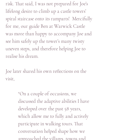
risk. That said, I was not prepared for Joe’s 
lifelong desire to climb up a castle towers’ 
spiral staircase onto its ramparts!  Mercifully 
for me, our guide Ben at Warwick Castle 
was more than happy to accompany Joe and 
see him safely up the tower’s many twisty 
uneven steps, and therefore helping Joe to 
realise his dream.
Joe later shared his own reflections on the 
visit,
“On a couple of occasions, we 
discussed the adaptive abilities I have 
developed over the past 58 years, 
which allow me to fully and actively 
participate in walking tours. That 
conversation helped shape how we 
approached the villages, towns and 